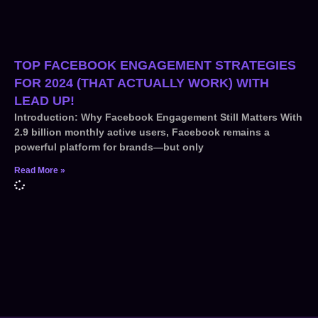
TOP FACEBOOK ENGAGEMENT STRATEGIES
FOR 2024 (THAT ACTUALLY WORK) WITH
LEAD UP!
Introduction: Why Facebook Engagement Still Matters With
2.9 billion monthly active users, Facebook remains a
powerful platform for brands—but only
Read More »