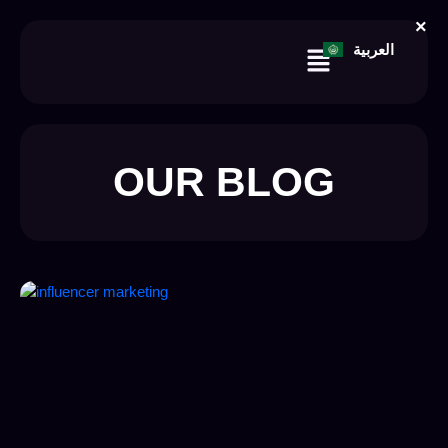
Skip
×
to
Menu
العربية
content
OUR BLOG