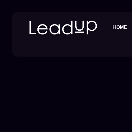
Skip
to
content
HOME
SEARCH RESULTS
【紫晴前世今