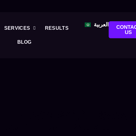
العربية
CONTA
SERVICES
RESULTS
US
BLOG
 FOR:
(6分钟科普)前世缘份对
生】申RM1_哔哩哔哩_BILIBI