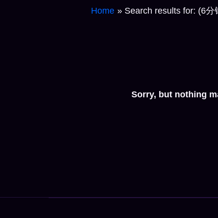
Home
Search results 
Sorry, but nothing m