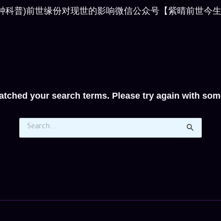
for: (6分钟科普)前世缘份对现世的影响微信公众号【紫晴前世今生】申
atched your search terms. Please try again with som
Search
for: