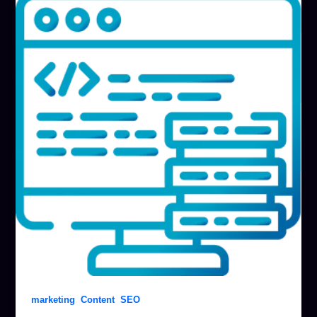
,
,
marketing
Content
SEO