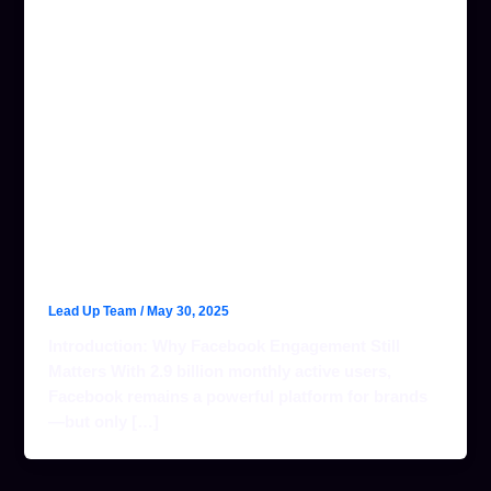
TOP FACEBOOK
ENGAGEMENT
STRATEGIES FOR
2024 (THAT
ACTUALLY WORK)
WITH LEAD UP!
Lead Up Team
/
May 30, 2025
Introduction: Why Facebook Engagement Still
Matters With 2.9 billion monthly active users,
Facebook remains a powerful platform for brands
—but only […]