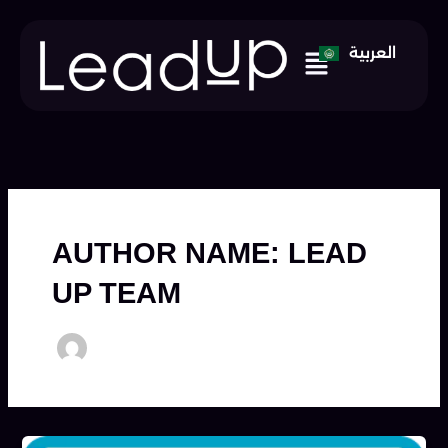
Skip
to
Menu
العربية
content
AUTHOR NAME: LEAD
UP TEAM